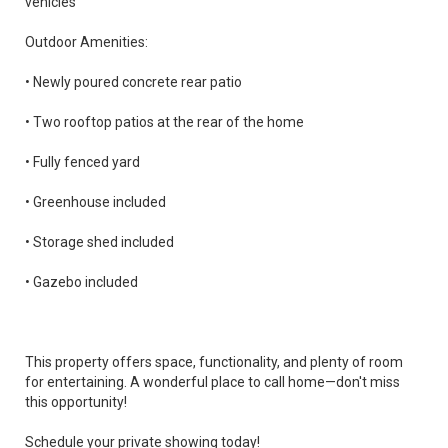
vehicles
Outdoor Amenities:
• Newly poured concrete rear patio
• Two rooftop patios at the rear of the home
• Fully fenced yard
• Greenhouse included
• Storage shed included
• Gazebo included
This property offers space, functionality, and plenty of room
for entertaining. A wonderful place to call home—don't miss
this opportunity!
Schedule your private showing today!