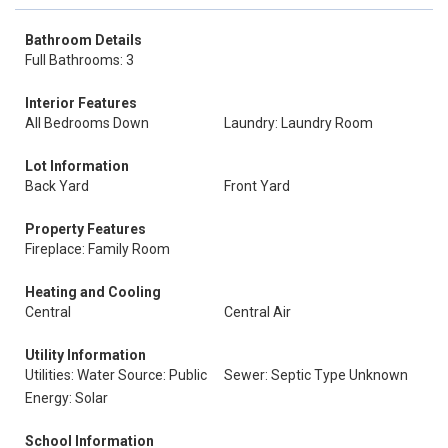
Bathroom Details
Full Bathrooms: 3
Interior Features
All Bedrooms Down
Laundry: Laundry Room
Lot Information
Back Yard
Front Yard
Property Features
Fireplace: Family Room
Heating and Cooling
Central
Central Air
Utility Information
Utilities: Water Source: Public
Sewer: Septic Type Unknown
Energy: Solar
School Information