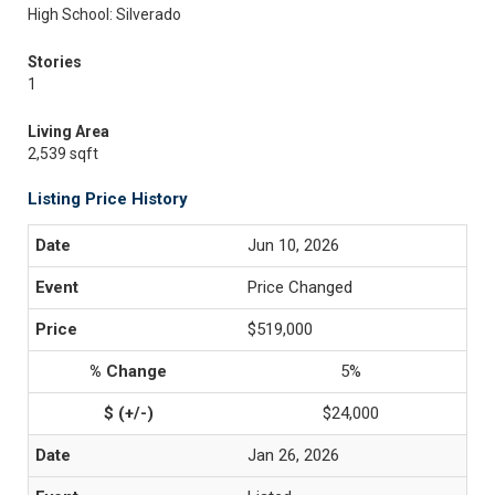
High School: Silverado
Stories
1
Living Area
2,539 sqft
Listing Price History
Jun 10, 2026
Price Changed
$519,000
5%
$24,000
Jan 26, 2026