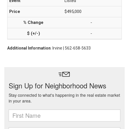
Listed
$495,000
-
-
Additional Information
: Irvine | 562-658-5633