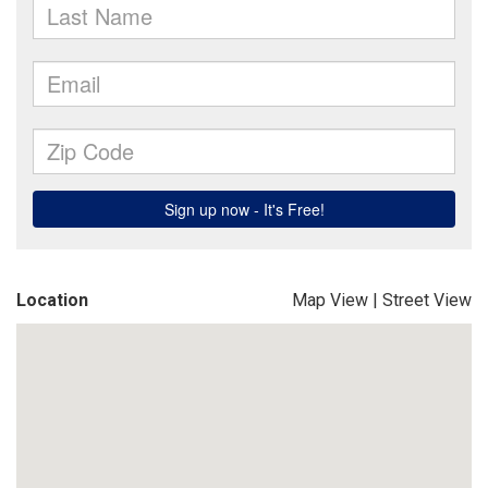
Location
Map View
|
Street View