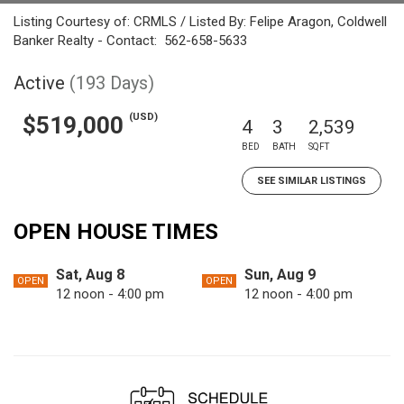
Listing Courtesy of: CRMLS / Listed By: Felipe Aragon, Coldwell
Banker Realty - Contact: 562-658-5633
Active
(193 Days)
(USD)
$519,000
4
3
2,539
BED
BATH
SQFT
SEE SIMILAR LISTINGS
OPEN HOUSE TIMES
Sat, Aug 8
Sun, Aug 9
OPEN
OPEN
12 noon - 4:00 pm
12 noon - 4:00 pm