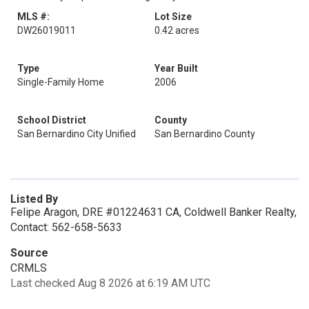
MLS #:
Lot Size
DW26019011
0.42 acres
Type
Year Built
Single-Family Home
2006
School District
County
San Bernardino City Unified
San Bernardino County
Listed By
Felipe Aragon, DRE #01224631 CA, Coldwell Banker Realty,
Contact: 562-658-5633
Source
CRMLS
Last checked Aug 8 2026 at 6:19 AM UTC