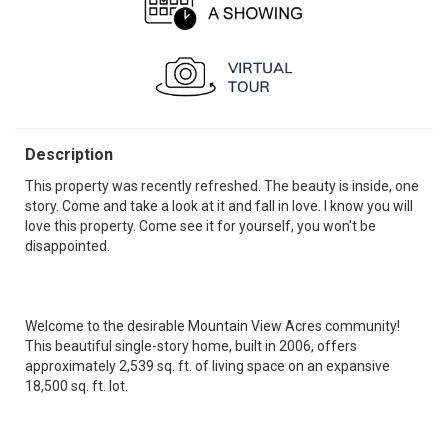
Description
This property was recently refreshed. The beauty is inside, one
story. Come and take a look at it and fall in love. I know you will
love this property. Come see it for yourself, you won't be
disappointed.
Welcome to the desirable Mountain View Acres community!
This beautiful single-story home, built in 2006, offers
approximately 2,539 sq. ft. of living space on an expansive
18,500 sq. ft. lot.