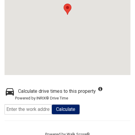
Calculate drive times to this property
Powered by INRIX® Drive Time
Calculate
Powered by
Walk Score®