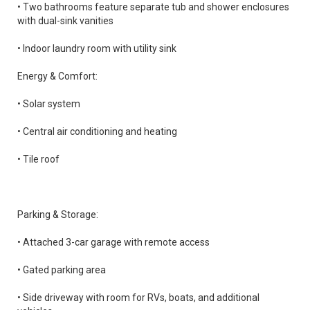
• Two bathrooms feature separate tub and shower enclosures
with dual-sink vanities
• Indoor laundry room with utility sink
Energy & Comfort:
• Solar system
• Central air conditioning and heating
• Tile roof
Parking & Storage:
• Attached 3-car garage with remote access
• Gated parking area
• Side driveway with room for RVs, boats, and additional