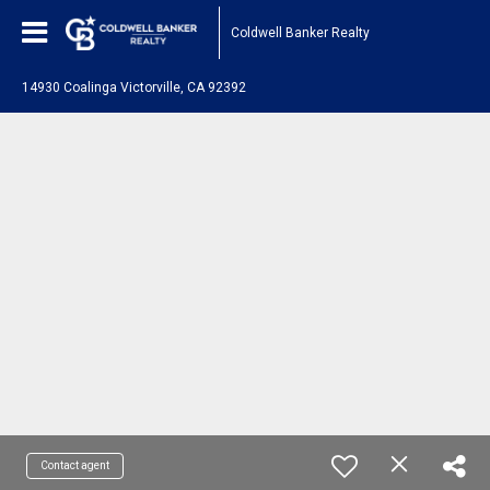
Coldwell Banker Realty
14930 Coalinga Victorville, CA 92392
Contact agent