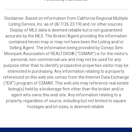
Disclaimer: Based on information from California Regional Multiple
Listing Service, Inc. as of {8/7/26 23:19} and /or other sources.
Display of MLS data is deemed reliable but is not guaranteed
accurate by the MLS. The Broker/Agent providing the information
contained herein may or may not have been the Listing and/or
Selling Agent. The information being provided by Conejo Simi
Moorpark Association of REALTORS® (“CSMAR”) is for the visitor's
personal, non-commercial use and may not be used for any
purpose other than to identify prospective properties visitor may be
interested in purchasing. Any information relating to a property
referenced on this web site comes from the Internet Data Exchange
(“IDX”) program of CSMAR. This web site may reference real estate
listing(s) held by a brokerage firm other than the broker and/or
agent who owns this web site. Any information relating to a
property, regardless of source, including but not limited to square
footages and lot sizes, is deemed reliable.