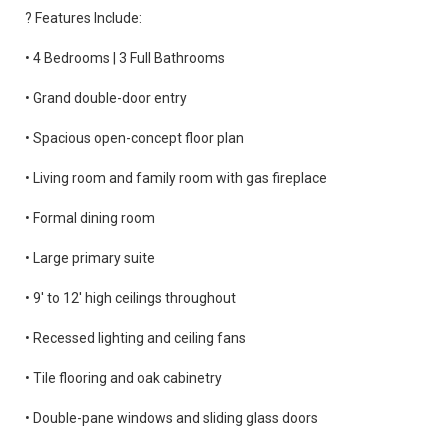
? Features Include:
• 4 Bedrooms | 3 Full Bathrooms
• Grand double-door entry
• Spacious open-concept floor plan
• Living room and family room with gas fireplace
• Formal dining room
• Large primary suite
• 9' to 12' high ceilings throughout
• Recessed lighting and ceiling fans
• Tile flooring and oak cabinetry
• Double-pane windows and sliding glass doors